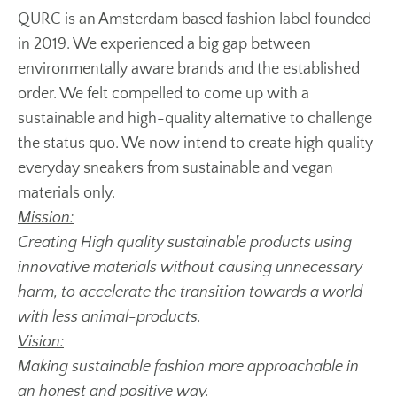
QURC is an Amsterdam based fashion label founded
in 2019. We experienced a big gap between
environmentally aware brands and the established
order. We felt compelled to come up with a
sustainable and high-quality alternative to challenge
the status quo. We now intend to create high quality
everyday sneakers from sustainable and vegan
materials only.
Mission:
Creating High quality sustainable products using
innovative materials without causing unnecessary
harm, to accelerate the transition towards a world
with less animal-products.
Vision:
Making sustainable fashion more approachable in
an honest and positive way.