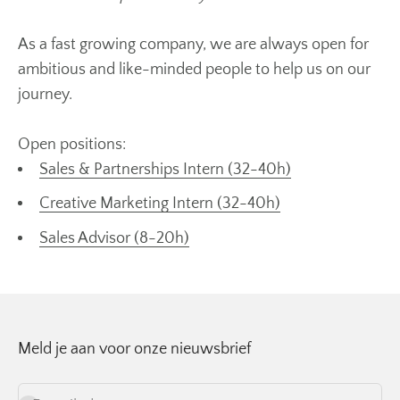
As a fast growing company, we are always open for
ambitious and like-minded people to help us on our
journey.
Open positions:
Sales & Partnerships Intern (32-40h)
Creative Marketing Intern (32-40h)
Sales Advisor (8-20h)
Meld je aan voor onze nieuwsbrief