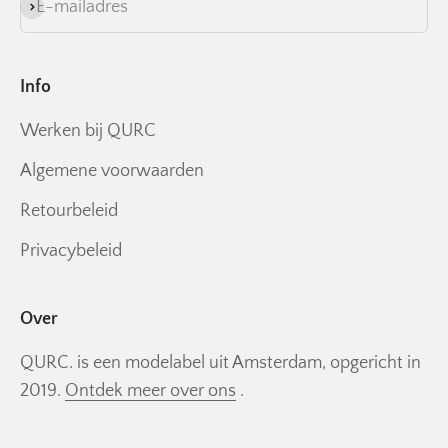
E-mailadres
Abonneren
Info
Werken bij QURC
Algemene voorwaarden
Retourbeleid
Privacybeleid
Over
QURC. is een modelabel uit Amsterdam, opgericht in
2019.
Ontdek meer over ons
.